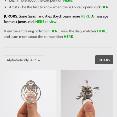
Learn more about the competition
HERE
.
Artists - be the first to know when the 2027 call opens, click
HERE
.
JURORS:
Susie Ganch and Alex Boyd. Learn more
HERE
.
A message
from our Jurors, click
HERE
to view.
View the entire ring collection
HERE
,
view the daily matches
HERE
,
and learn more about the competition
HERE
.
FILTERS