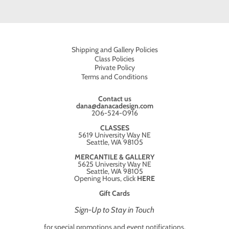
Shipping and Gallery Policies
Class Policies
Private Policy
Terms and Conditions
Contact us
dana@danacadesign.com
206-524-0916
CLASSES
5619 University Way NE
Seattle, WA 98105
MERCANTILE & GALLERY
5625 University Way NE
Seattle, WA 98105
Opening Hours, click
HERE
Gift Cards
Sign-Up to Stay in Touch
for special promotions and event notifications.