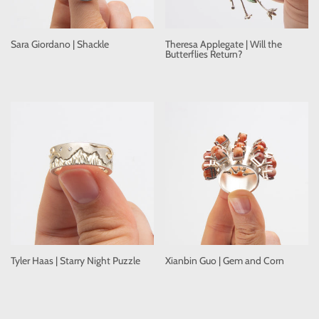
Sara Giordano | Shackle
Theresa Applegate | Will the
Butterflies Return?
Tyler Haas | Starry Night Puzzle
Xianbin Guo | Gem and Corn