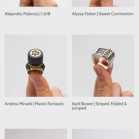
Alejandro Palencia | 1.618
Alyssa Farber | Sweet Commotion
Andrea Mlnarik | Plastic Fantastic
April Bower | Striped, Folded &
Jumped