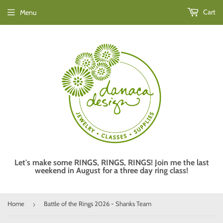
Cart
Menu
Let's make some RINGS, RINGS, RINGS! Join me the last
weekend in August for a three day ring class!
Home
Battle of the Rings 2026 - Shanks Team
›