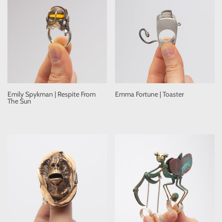
Emily Spykman | Respite From
Emma Fortune | Toaster
The Sun