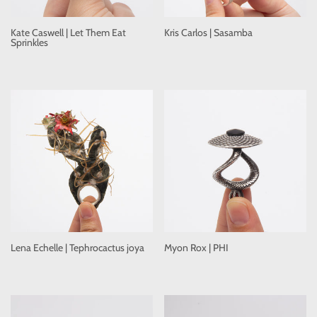
Kate Caswell | Let Them Eat
Kris Carlos | Sasamba
Sprinkles
Lena Echelle | Tephrocactus joya
Myon Rox | PHI