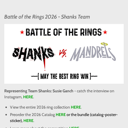
Battle of the Rings 2026 - Shanks Team
Representing Team Shanks: Susie Ganch
- catch the interview on
Instagram,
HERE
.
View the entire 2026 ring collection
HERE
.
Preorder the 2026 Catalog
HERE
or the bundle (catalog-poster-
sticker)
,
HERE
.