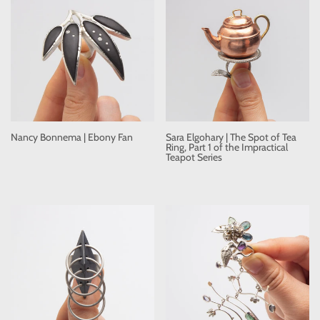
Nancy Bonnema | Ebony Fan
Sara Elgohary | The Spot of Tea
Ring, Part 1 of the Impractical
Teapot Series