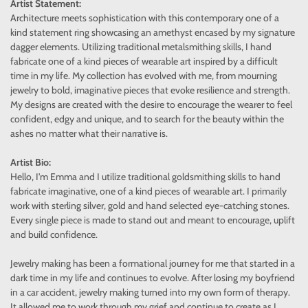
Artist Statement:
Architecture meets sophistication with this contemporary one of a
kind statement ring showcasing an amethyst encased by my signature
dagger elements. Utilizing traditional metalsmithing skills, I hand
fabricate one of a kind pieces of wearable art inspired by a difficult
time in my life. My collection has evolved with me, from mourning
jewelry to bold, imaginative pieces that evoke resilience and strength.
My designs are created with the desire to encourage the wearer to feel
confident, edgy and unique, and to search for the beauty within the
ashes no matter what their narrative is.
Artist Bio:
Hello, I'm Emma and I utilize traditional goldsmithing skills to hand
fabricate imaginative, one of a kind pieces of wearable art. I primarily
work with sterling silver, gold and hand selected eye-catching stones.
Every single piece is made to stand out and meant to encourage, uplift
and build confidence.
Jewelry making has been a formational journey for me that started in a
dark time in my life and continues to evolve. After losing my boyfriend
in a car accident, jewelry making turned into my own form of therapy.
It allowed me to work through my grief and continue to create as I