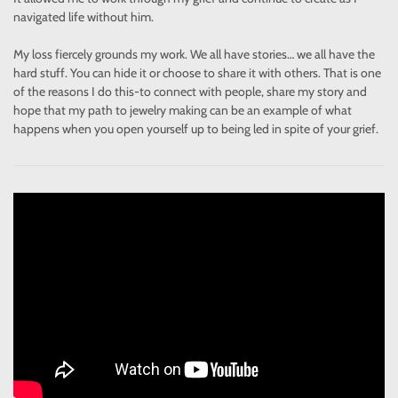
navigated life without him.
My loss fiercely grounds my work. We all have stories… we all have the
hard stuff. You can hide it or choose to share it with others. That is one
of the reasons I do this-to connect with people, share my story and
hope that my path to jewelry making can be an example of what
happens when you open yourself up to being led in spite of your grief.