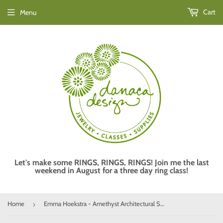
Cart
Menu
Let's make some RINGS, RINGS, RINGS! Join me the last
weekend in August for a three day ring class!
Home
Emma Hoekstra - Amethyst Architectural Sophistication Ring
›