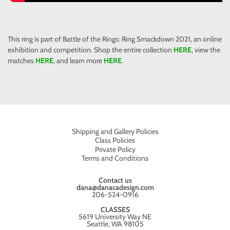
This ring is part of Battle of the Rings: Ring Smackdown 2021, an online
exhibition and competition. Shop the entire collection
HERE
,
view the
matches
HERE
, and learn more
HERE
.
Shipping and Gallery Policies
Class Policies
Private Policy
Terms and Conditions
Contact us
dana@danacadesign.com
206-524-0916
CLASSES
5619 University Way NE
Seattle, WA 98105