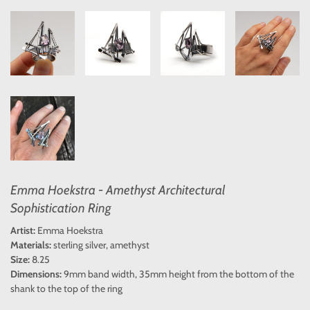
Emma Hoekstra - Amethyst Architectural
Sophistication Ring
Artist:
Emma Hoekstra
Materials:
sterling silver, amethyst
Size:
8.25
Dimensions:
9mm band width, 35mm height from the bottom of the
shank to the top of the ring