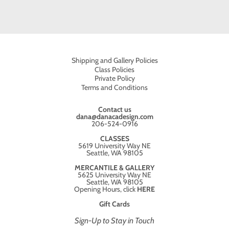
Shipping and Gallery Policies
Class Policies
Private Policy
Terms and Conditions
Contact us
dana@danacadesign.com
206-524-0916
CLASSES
5619 University Way NE
Seattle, WA 98105
MERCANTILE & GALLERY
5625 University Way NE
Seattle, WA 98105
Opening Hours, click
HERE
Gift Cards
Sign-Up to Stay in Touch