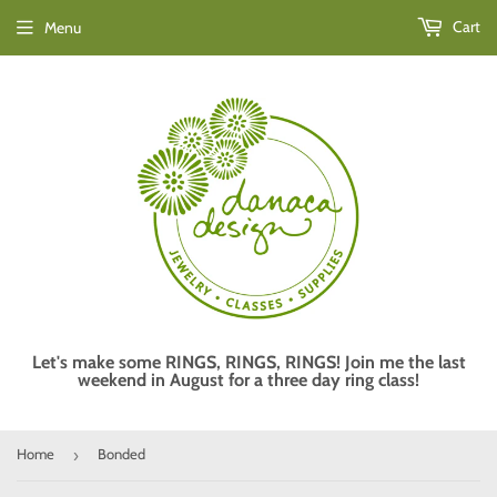
Cart
Menu
Let's make some RINGS, RINGS, RINGS! Join me the last
weekend in August for a three day ring class!
Home
Bonded
›