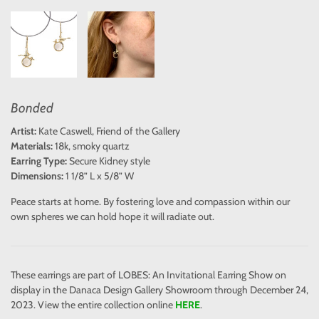
Bonded
Artist:
Kate Caswell, Friend of the Gallery
Materials:
18k, smoky quartz
Earring Type:
Secure Kidney style
Dimensions:
1 1/8” L x 5/8” W
Peace starts at home. By fostering love and compassion within our
own spheres we can hold hope it will radiate out.
These earrings are part of LOBES: An Invitational Earring Show on
display in the Danaca Design Gallery Showroom through December 24,
2023. View the entire collection online
HERE
.