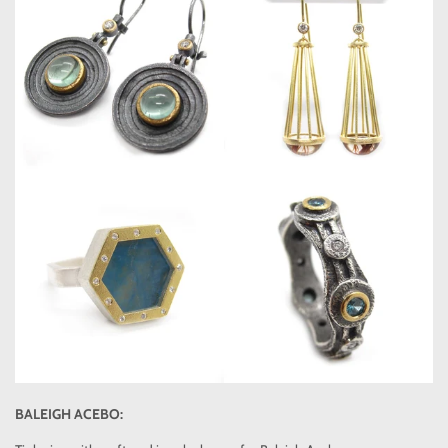
BALEIGH ACEBO: