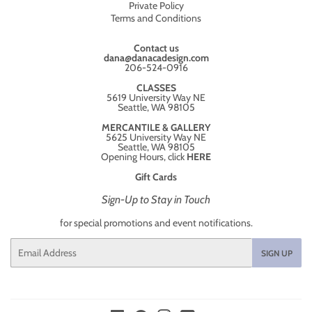
Private Policy
Terms and Conditions
Contact us
dana@danacadesign.com
206-524-0916
CLASSES
5619 University Way NE
Seattle, WA 98105
MERCANTILE & GALLERY
5625 University Way NE
Seattle, WA 98105
Opening Hours, click
HERE
Gift Cards
Sign-Up to Stay in Touch
for special promotions and event notifications.
Email
SIGN UP