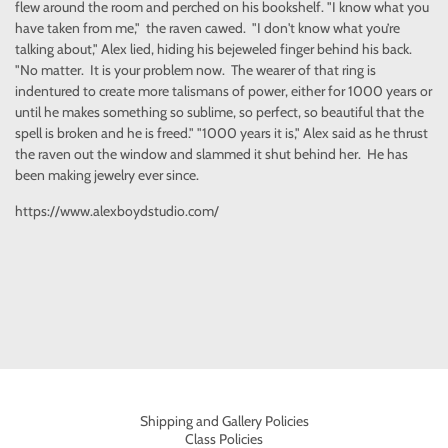
flew around the room and perched on his bookshelf. "I know what you
have taken from me," the raven cawed. "I don't know what you’re
talking about," Alex lied, hiding his bejeweled finger behind his back.
"No matter. It is your problem now. The wearer of that ring is
indentured to create more talismans of power, either for 1000 years or
until he makes something so sublime, so perfect, so beautiful that the
spell is broken and he is freed." "1000 years it is," Alex said as he thrust
the raven out the window and slammed it shut behind her. He has
been making jewelry ever since.
https://www.alexboydstudio.com/
Shipping and Gallery Policies
Class Policies