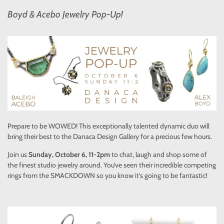
Boyd & Acebo Jewelry Pop-Up!
Prepare to be WOWED! This exceptionally talented dynamic duo will
bring their best to the Danaca Design Gallery for a precious few hours.
Join us
Sunday, October 6, 11-2pm
to chat, laugh and shop some of
the finest studio jewelry around. You’ve seen their incredible competing
rings from the SMACKDOWN so you know it’s going to be fantastic!