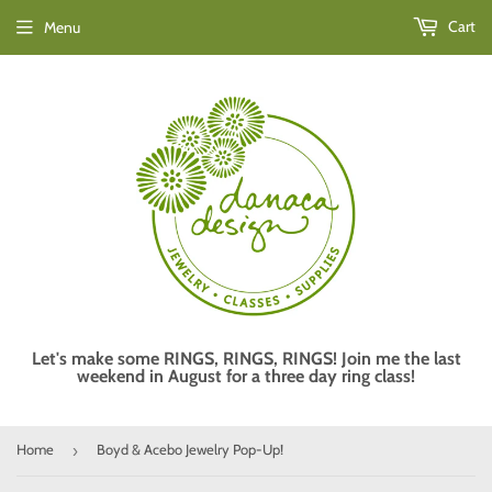
Cart
Menu
Let's make some RINGS, RINGS, RINGS! Join me the last
weekend in August for a three day ring class!
Home
Boyd & Acebo Jewelry Pop-Up!
›