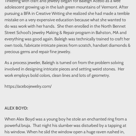
Tinkering with craft and jewelry began for Baleigh Acebo as a wee
adolescent growing up in the lush green mountains of Vermont. After
pursuing a BFA in Creative Writing she realized she had made a terrible
mistake on a very expensive education because what she wanted to
do was work with her hands. She then enrolled in the North Bennet
Street School’s Jewelry Making & Repair program in Bahston, MA and
everything was good again. Baleigh was technically trained to craft her
own tools, fabricate intricate pieces from scratch, handset diamonds &
precious gems and repair fine jewelry.
As a process jeweler, Baleigh is turned on from the problem solving
involved in designing intricate pieces and setting weird stones. Her
work employs bold colors, clean lines and lots of geometry.
https://acebojewelry.com/
ALEX BOYD:
When Alex Boyd was a young boy he stole an enchanted ring from a
powerful bruja. That night his slumber was disturbed by a tapping at
his window. When he slid the window open a huge raven rushed in,